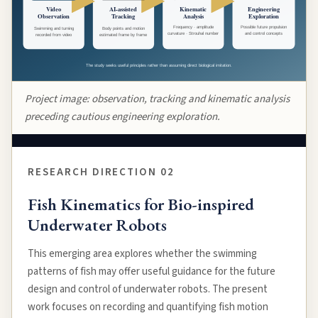
Project image: observation, tracking and kinematic analysis
preceding cautious engineering exploration.
RESEARCH DIRECTION 02
Fish Kinematics for Bio-inspired
Underwater Robots
This emerging area explores whether the swimming
patterns of fish may offer useful guidance for the future
design and control of underwater robots. The present
work focuses on recording and quantifying fish motion