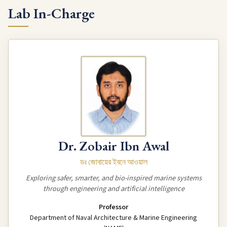
Lab In-Charge
Dr. Zobair Ibn Awal
ডঃ জোবায়ের ইবনে আওয়াল
Exploring safer, smarter, and bio-inspired marine systems
through engineering and artificial intelligence
Professor
Department of Naval Architecture & Marine Engineering