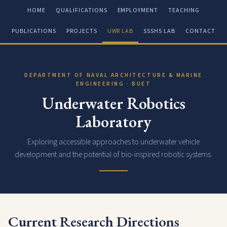
HOME
QUALIFICATIONS
EMPLOYMENT
TEACHING
PUBLICATIONS
PROJECTS
UWR LAB
SSSHS LAB
CONTACT
DEPARTMENT OF NAVAL ARCHITECTURE & MARINE
ENGINEERING · BUET
Underwater Robotics
Laboratory
Exploring accessible approaches to underwater vehicle
development and the potential of bio-inspired robotic systems.
Current Research Directions