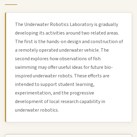
The Underwater Robotics Laboratory is gradually
developing its activities around two related areas.
The first is the hands-on design and construction of
a remotely operated underwater vehicle. The
second explores how observations of fish
swimming may offer useful ideas for future bio-
inspired underwater robots. These efforts are
intended to support student learning,
experimentation, and the progressive
development of local research capability in
underwater robotics.