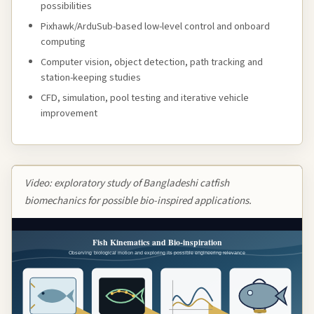
possibilities
Pixhawk/ArduSub-based low-level control and onboard
computing
Computer vision, object detection, path tracking and
station-keeping studies
CFD, simulation, pool testing and iterative vehicle
improvement
Video: exploratory study of Bangladeshi catfish
biomechanics for possible bio-inspired applications.