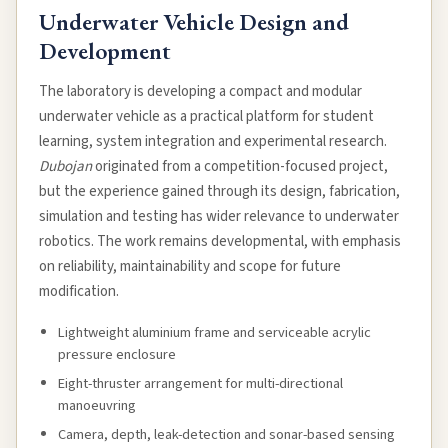
Underwater Vehicle Design and
Development
The laboratory is developing a compact and modular
underwater vehicle as a practical platform for student
learning, system integration and experimental research.
Dubojan
originated from a competition-focused project,
but the experience gained through its design, fabrication,
simulation and testing has wider relevance to underwater
robotics. The work remains developmental, with emphasis
on reliability, maintainability and scope for future
modification.
Lightweight aluminium frame and serviceable acrylic
pressure enclosure
Eight-thruster arrangement for multi-directional
manoeuvring
Camera, depth, leak-detection and sonar-based sensing