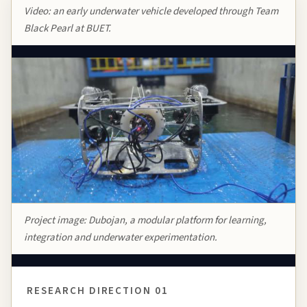
Video: an early underwater vehicle developed through Team
Black Pearl at BUET.
Project image:
Dubojan
, a modular platform for learning,
integration and underwater experimentation.
RESEARCH DIRECTION 01