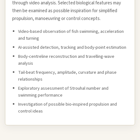
through video analysis. Selected biological features may
then be examined as possible inspiration for simplified
propulsion, manoeuvring or control concepts.
Video-based observation of fish swimming, acceleration
and turning
AI-assisted detection, tracking and body-point estimation
Body-centreline reconstruction and travelling-wave
analysis
Tail-beat frequency, amplitude, curvature and phase
relationships
Exploratory assessment of Strouhal number and
swimming performance
Investigation of possible bio-inspired propulsion and
control ideas